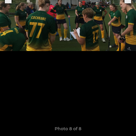
Photo 8 of 8