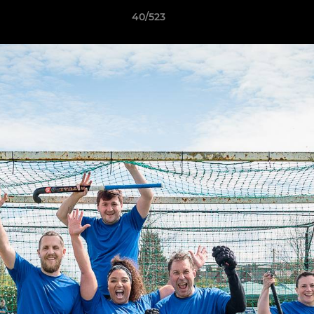
40/523