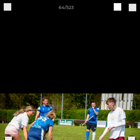
64/523