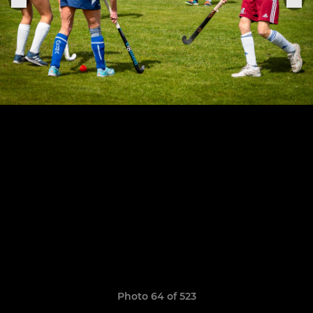
Photo 64 of 523