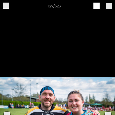
127/523