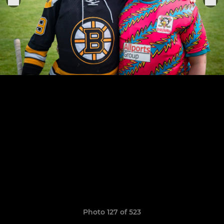
Photo 127 of 523