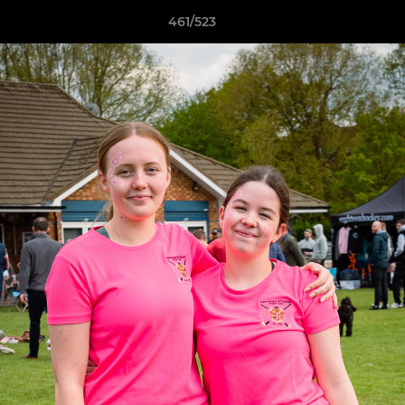
461/523