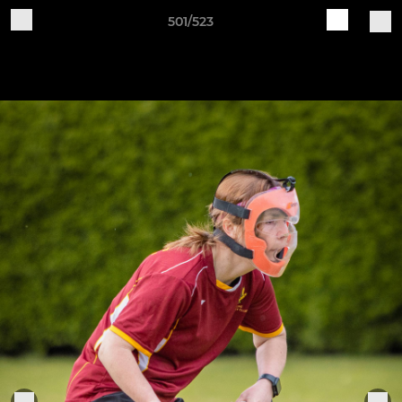
501/523