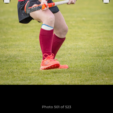
Photo 501 of 523