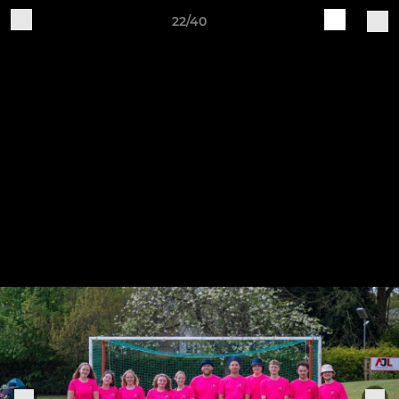
22/40