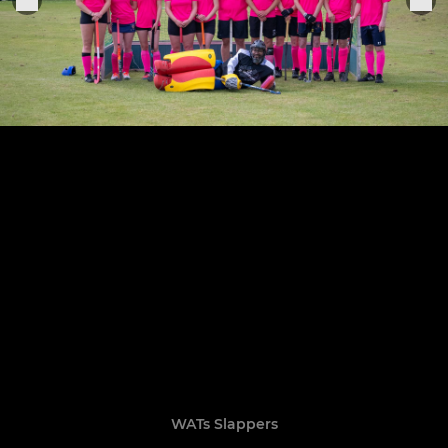
WATs Slappers