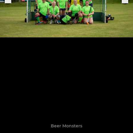
Beer Monsters