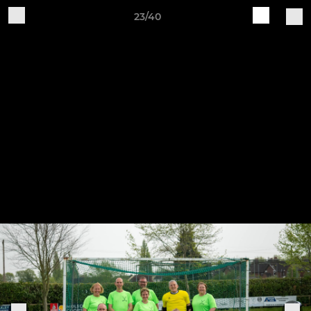
23/40