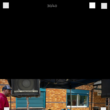
30/40