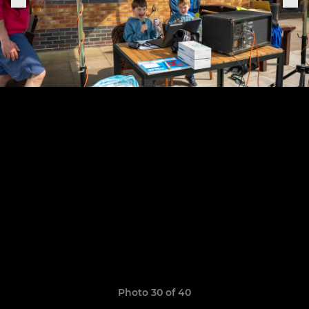
Photo 30 of 40