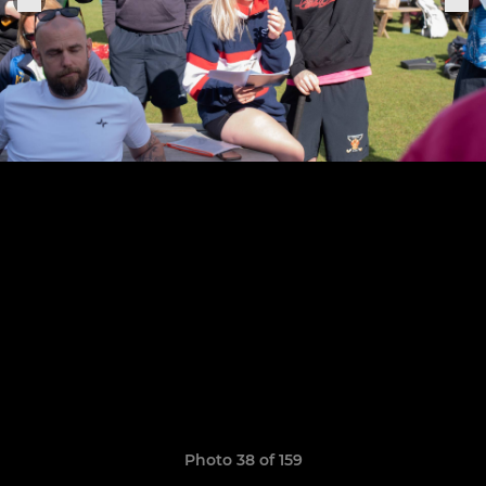
Photo 38 of 159