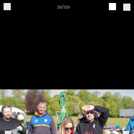
38/159