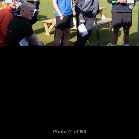
Photo 41 of 159