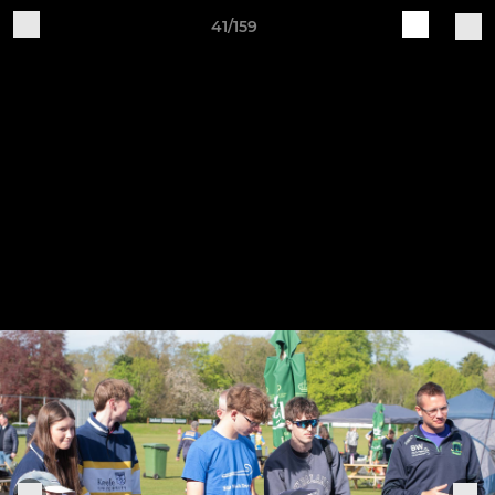
41/159