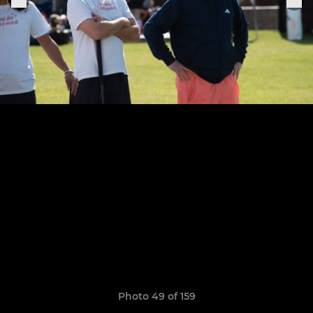
Photo 49 of 159