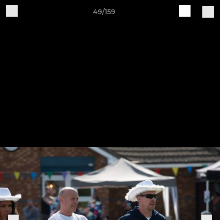
49/159