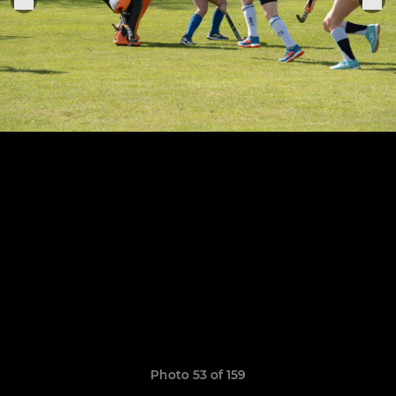
Photo 53 of 159