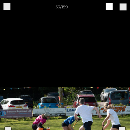
53/159