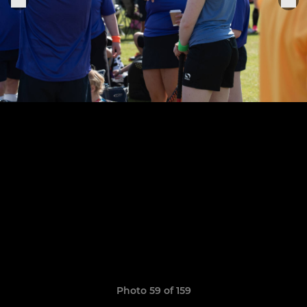
Photo 59 of 159