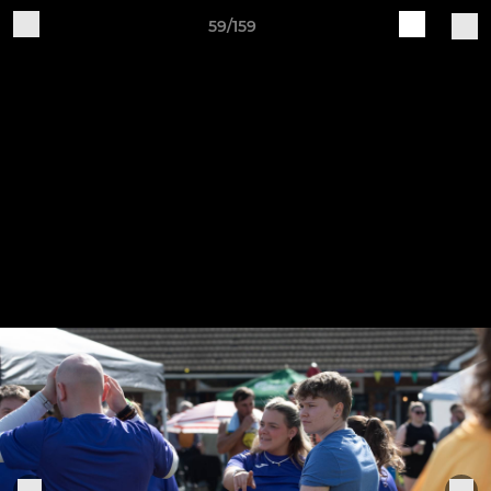
59/159