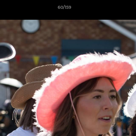
60/159