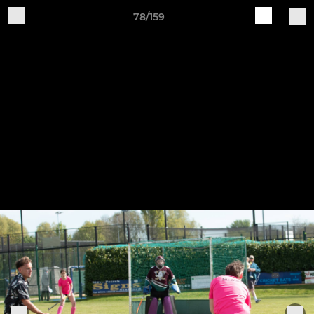
78/159