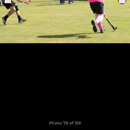
Photo 78 of 159