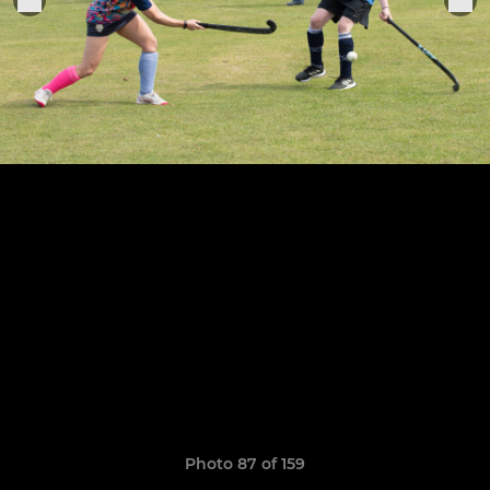
Photo 87 of 159