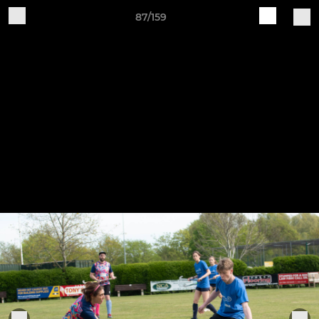
87/159