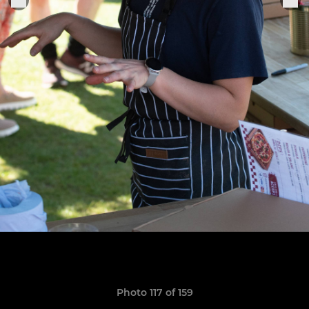
Photo 117 of 159