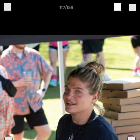
117/159