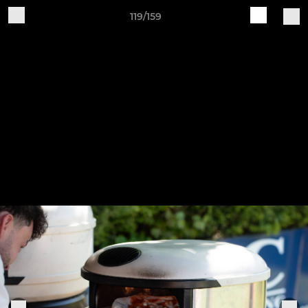
119/159