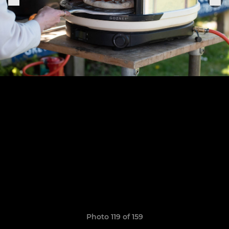
Photo 119 of 159