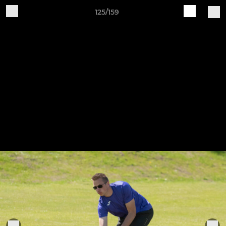
125/159