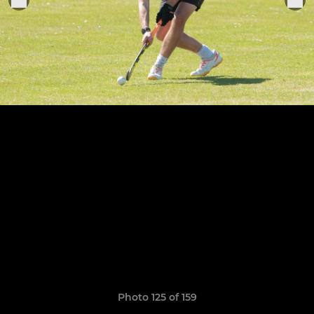
Photo 125 of 159