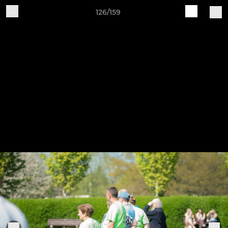
126/159