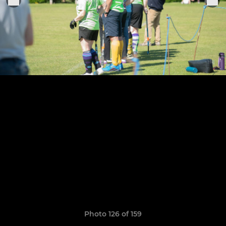
Photo 126 of 159