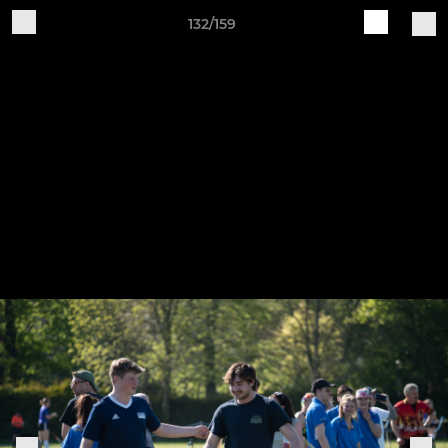
132/159