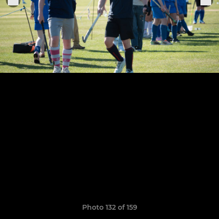
Photo 132 of 159