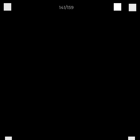
141/159