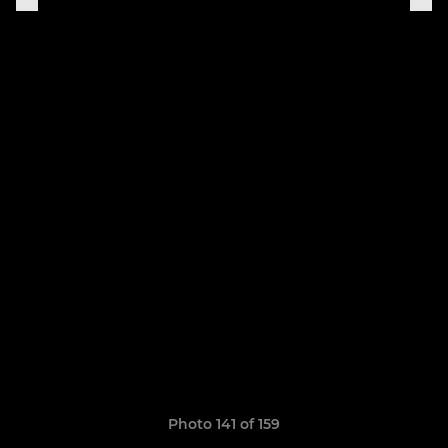
Photo 141 of 159