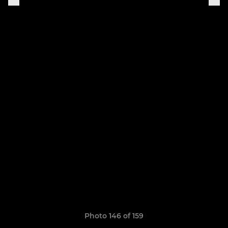
Photo 146 of 159