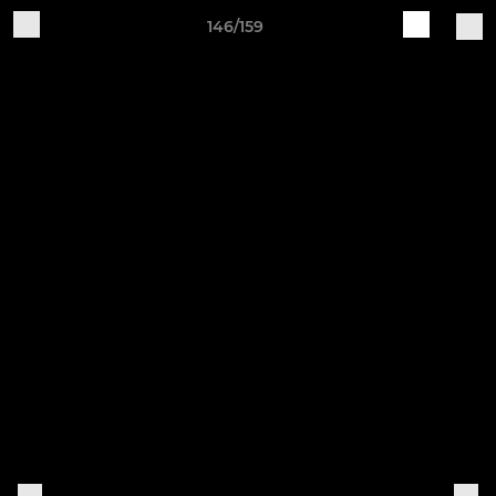
146/159