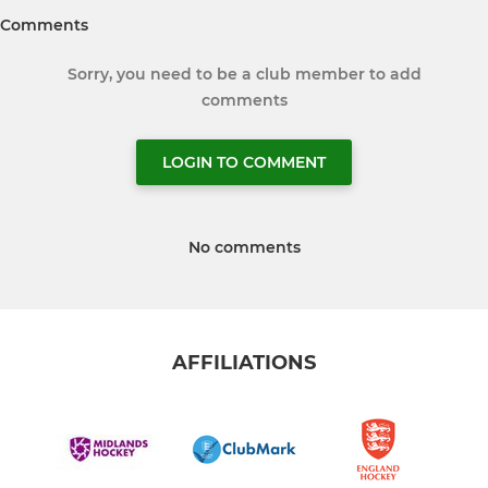
Comments
Sorry, you need to be a club member to add
comments
LOGIN TO COMMENT
No comments
AFFILIATIONS