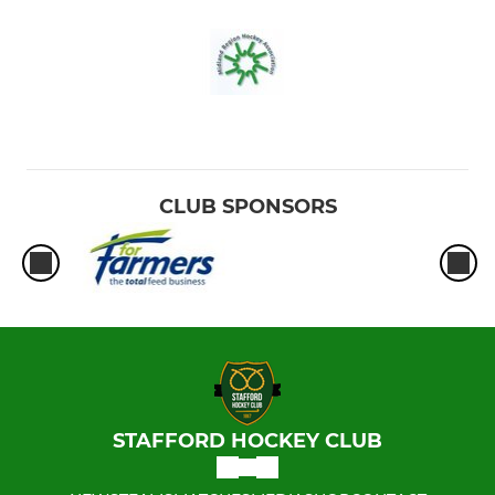
CLUB SPONSORS
STAFFORD HOCKEY CLUB