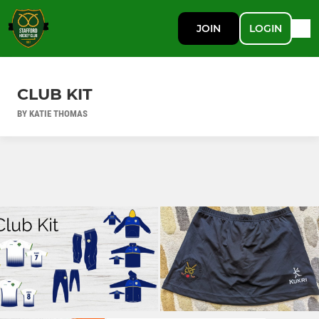
JOIN
LOGIN
CLUB KIT
BY KATIE THOMAS