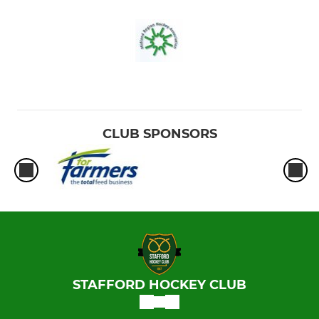
CLUB SPONSORS
STAFFORD HOCKEY CLUB