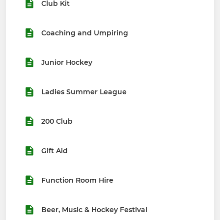
Club Kit
Coaching and Umpiring
Junior Hockey
Ladies Summer League
200 Club
Gift Aid
Function Room Hire
Beer, Music & Hockey Festival