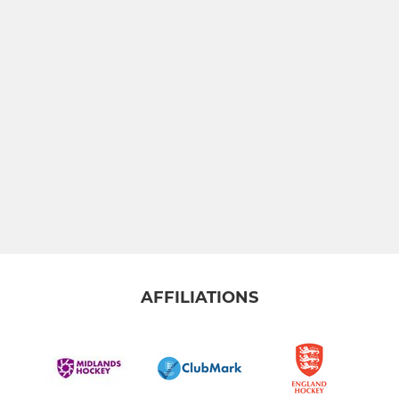
AFFILIATIONS