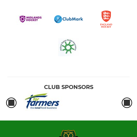
CLUB SPONSORS