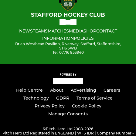
STAFFORD HOCKEY CLUB
NEWS
TEAMS
MATCHES
MEDIA
SHOP
CONTACT
INFORMATION
POLICIES
Brian Westhead Pavilion, Riverway, Stafford, Staffordshire,
ST16 3WB
Tel: 07716 853940
POWERED BY
Help Centre
About
Advertising
Careers
Technology
GDPR
Terms of Service
Privacy Policy
Cookie Policy
Manage Consents
©
Pitch Hero Ltd 2008-2026
Pitch Hero Ltd Registered in ENGLAND | WF3 1DR | Company Number -