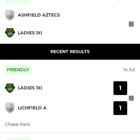
ASHFIELD AZTECS
LADIES 1XI
RECENT RESULTS
FRIENDLY
14 Jul
1
LADIES 1XI
1
LICHFIELD A
Chase Park