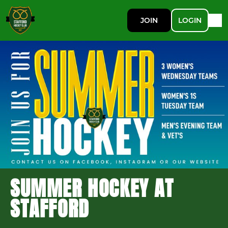
JOIN
LOGIN
SUMMER HOCKEY AT
STAFFORD