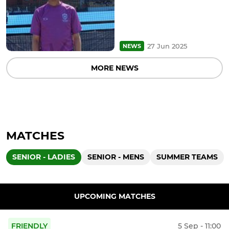
27 Jun 2025
NEWS
MORE NEWS
MATCHES
SENIOR - LADIES
SENIOR - MENS
SUMMER TEAMS
UPCOMING MATCHES
FRIENDLY
5 Sep - 11:00