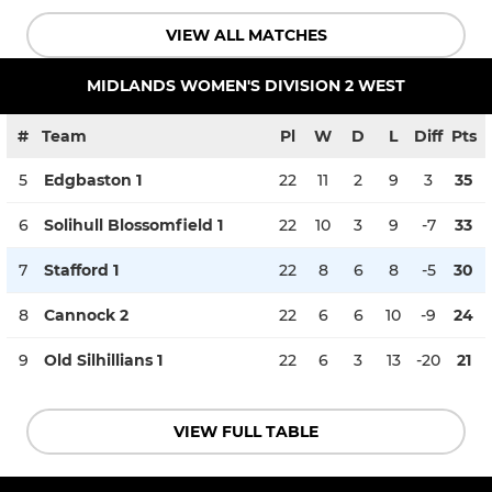
VIEW ALL MATCHES
MIDLANDS WOMEN'S DIVISION 2 WEST
#
Team
Pl
W
D
L
Diff
Pts
5
Edgbaston 1
22
11
2
9
3
35
6
Solihull Blossomfield 1
22
10
3
9
-7
33
7
Stafford 1
22
8
6
8
-5
30
8
Cannock 2
22
6
6
10
-9
24
9
Old Silhillians 1
22
6
3
13
-20
21
VIEW FULL TABLE