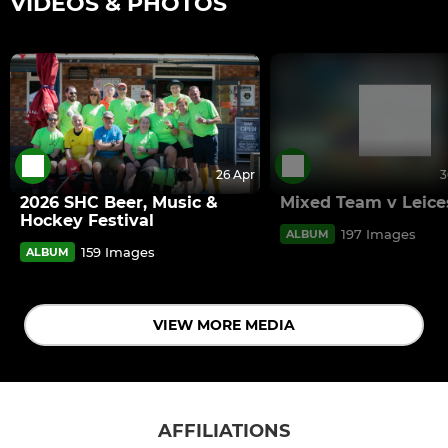
VIDEOS & PHOTOS
26 Apr
3
2026 SHC Beer, Music &
Mixed Team v Leice
Hockey Festival
197 Images
ALBUM
159 Images
ALBUM
VIEW MORE MEDIA
AFFILIATIONS