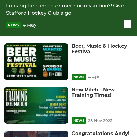
Looking for some summer hockey action?! Give
Stafford Hockey Club a go!
4 May
NEWS
Beer, Music & Hockey
Festival
4 Apr
NEWS
New Pitch - New
Training Times!
28 Nov 2025
NEWS
Congratulations Andy!