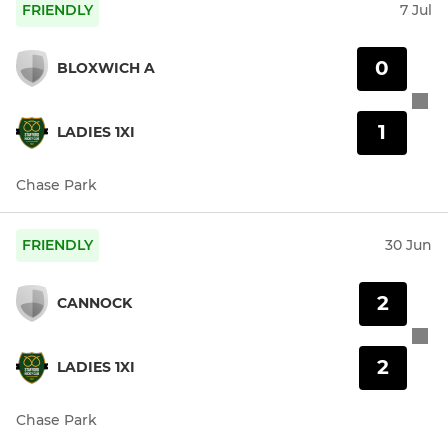
FRIENDLY
7 Jul
0
BLOXWICH A
1
LADIES 1XI
Chase Park
FRIENDLY
30 Jun
2
CANNOCK
2
LADIES 1XI
Chase Park