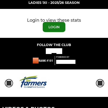
LADIES 1XI - 2025/26 SEASON
Login to view these stats
LOGIN
FOLLOW THE CLUB
POWERED BY
RANK #101