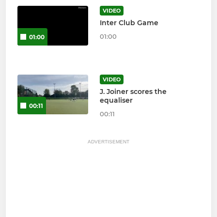
VIDEO
Inter Club Game
01:00
01:00
VIDEO
J. Joiner scores the
equaliser
00:11
00:11
ADVERTISEMENT