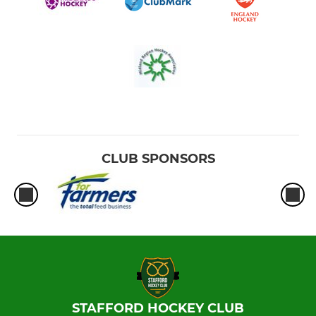
CLUB SPONSORS
STAFFORD HOCKEY CLUB