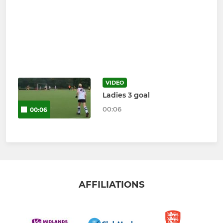
VIDEO
Ladies 3 goal
00:06
00:06
AFFILIATIONS