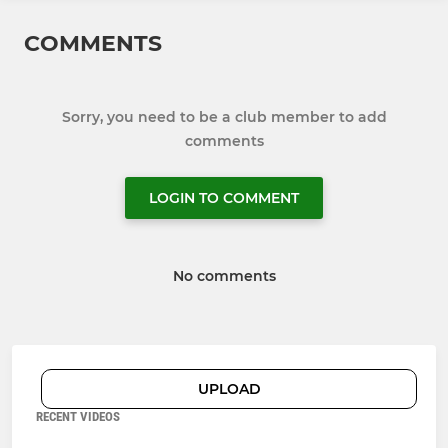
COMMENTS
Sorry, you need to be a club member to add
comments
LOGIN TO COMMENT
No comments
UPLOAD
RECENT VIDEOS