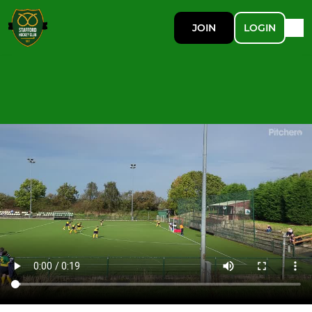
JOIN
LOGIN