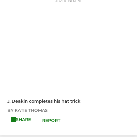
ADVERTISEMENT
J. Deakin completes his hat trick
BY KATIE THOMAS
SHARE
REPORT