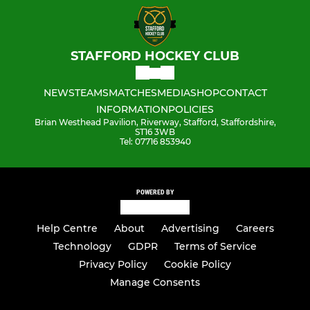
STAFFORD HOCKEY CLUB
NEWS
TEAMS
MATCHES
MEDIA
SHOP
CONTACT
INFORMATION
POLICIES
Brian Westhead Pavilion, Riverway, Stafford, Staffordshire,
ST16 3WB
Tel: 07716 853940
POWERED BY
Help Centre
About
Advertising
Careers
Technology
GDPR
Terms of Service
Privacy Policy
Cookie Policy
Manage Consents