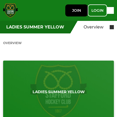
JOIN
LOGIN
LADIES SUMMER YELLOW
Overview
OVERVIEW