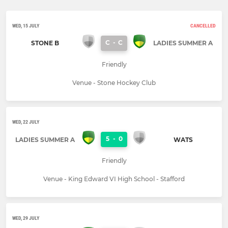
WED, 15 JULY
CANCELLED
C
-
C
STONE B
LADIES SUMMER A
Friendly
Venue - Stone Hockey Club
WED, 22 JULY
5
-
0
LADIES SUMMER A
WATS
Friendly
Venue - King Edward VI High School - Stafford
WED, 29 JULY