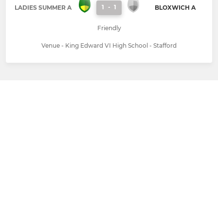
1
-
1
LADIES SUMMER A
BLOXWICH A
Friendly
Venue - King Edward VI High School - Stafford