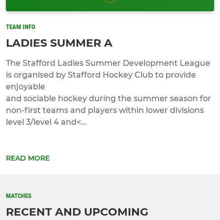
TEAM INFO
LADIES SUMMER A
The Stafford Ladies Summer Development League
is organised by Stafford Hockey Club to provide
enjoyable
and sociable hockey during the summer season for
non-first teams and players within lower divisions
level 3/level 4 and<...
READ MORE
MATCHES
RECENT AND UPCOMING