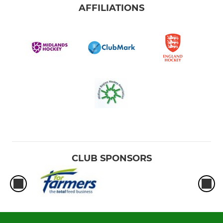
AFFILIATIONS
CLUB SPONSORS