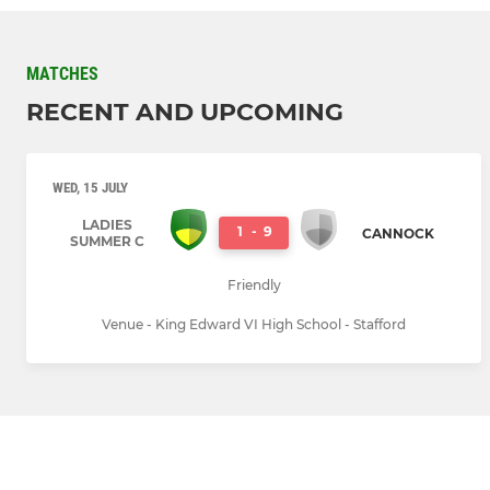
MATCHES
RECENT AND UPCOMING
WED, 15 JULY
LADIES
1
-
9
CANNOCK
SUMMER C
Friendly
Venue - King Edward VI High School - Stafford