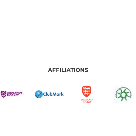
AFFILIATIONS