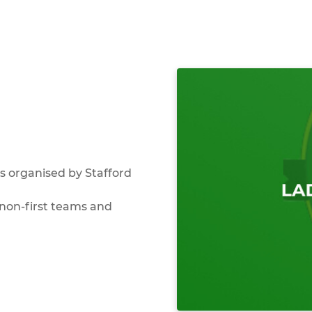
 organised by Stafford
non-first teams and