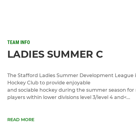
TEAM INFO
LADIES SUMMER C
The Stafford Ladies Summer Development League is
Hockey Club to provide enjoyable
and sociable hockey during the summer season for 
players within lower divisions level 3/level 4 and<...
READ MORE