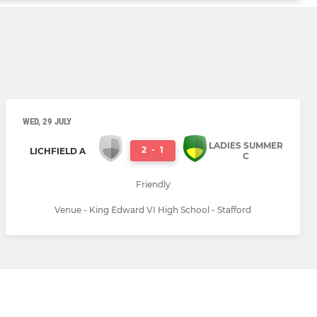
WED, 29 JULY
LADIES SUMMER
2
-
1
LICHFIELD A
C
Friendly
Venue - King Edward VI High School - Stafford