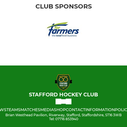
CLUB SPONSORS
STAFFORD HOCKEY CLUB
WS
TEAMS
MATCHES
MEDIA
SHOP
CONTACT
INFORMATION
POLIC
Brian Westhead Pavilion, Riverway, Stafford, Staffordshire, ST16 3WB
Tel: 07716 853940