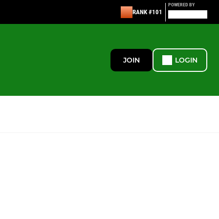
POWERED BY
RANK #101
JOIN
LOGIN