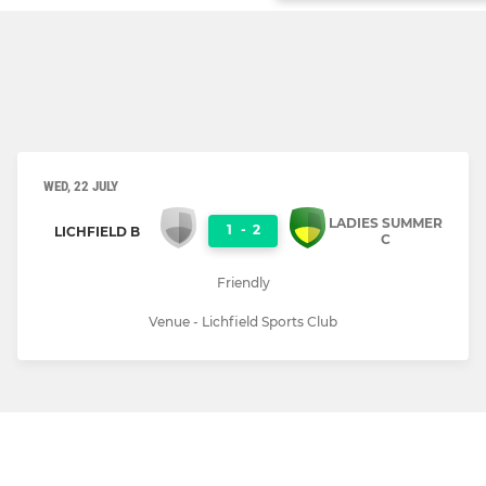
WED, 22 JULY
LADIES SUMMER
1
-
2
LICHFIELD B
C
Friendly
Venue - Lichfield Sports Club