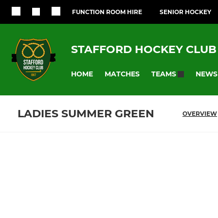
FUNCTION ROOM HIRE
SENIOR HOCKEY
STAFFORD HOCKEY CLUB
HOME
MATCHES
NEWS
TEAMS
LADIES SUMMER GREEN
OVERVIEW