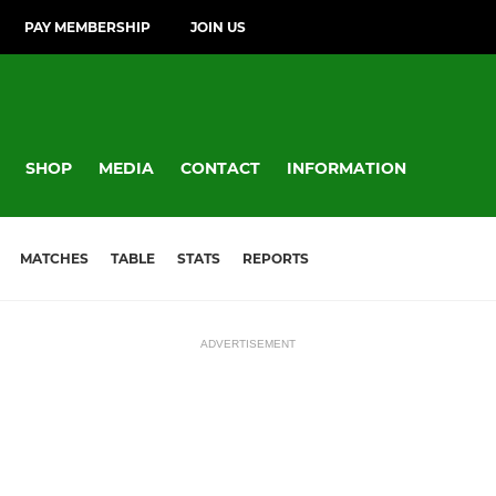
PAY MEMBERSHIP
JOIN US
SHOP
MEDIA
CONTACT
INFORMATION
MATCHES
TABLE
STATS
REPORTS
ADVERTISEMENT