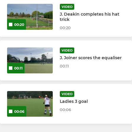
SENIOR - MENS
VIDEO
J. Deakin completes his hat
Mens 1XI
trick
00:20
00:20
Mens 2XI
Mens 3XI
VIDEO
J. Joiner scores the equaliser
Mens 4XI
00:11
00:11
Whole Club - Club Games
Vets
VIDEO
Mixed Cup Team
Ladies 3 goal
00:06
00:06
JUNIOR