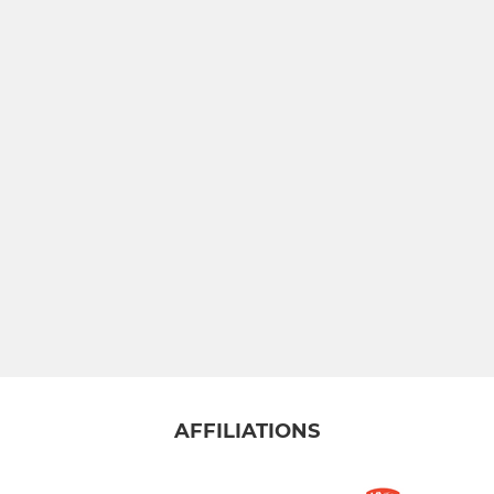
Badgers
Under 10s
Under 12s
Under 14s
SUMMER TEAMS
Mens Summer - Riverway
Mens Summer - Whynots
Ladies Summer Yellow
AFFILIATIONS
Ladies Summer Orange