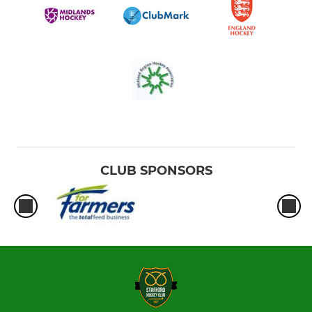
Ladies Summer Green
CLUB SPONSORS